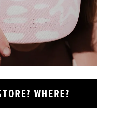
 STORE? WHERE?