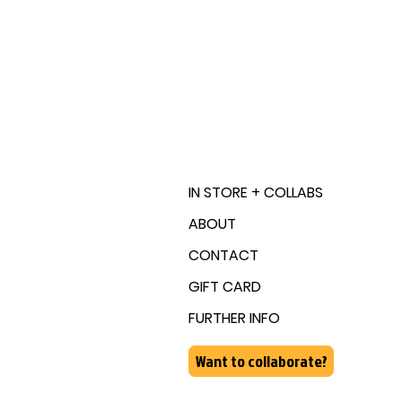
IN STORE + COLLABS
ABOUT
CONTACT
GIFT CARD
FURTHER INFO
Want to collaborate?