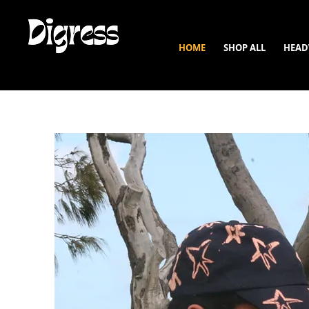
HOME
SHOP ALL
HEAD