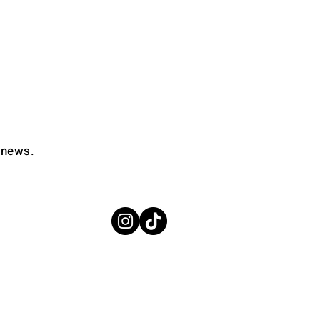
d news.