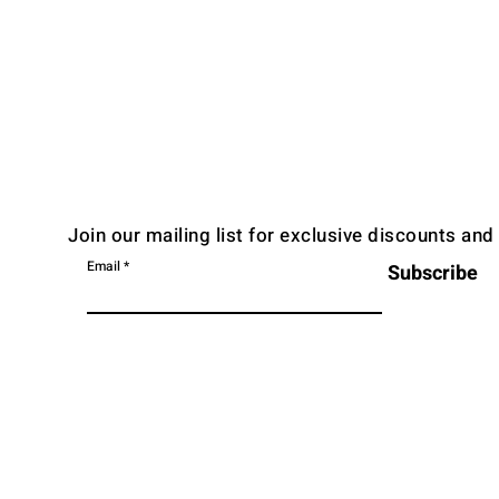
Join our mailing list for exclusive discounts an
Email
Subscribe