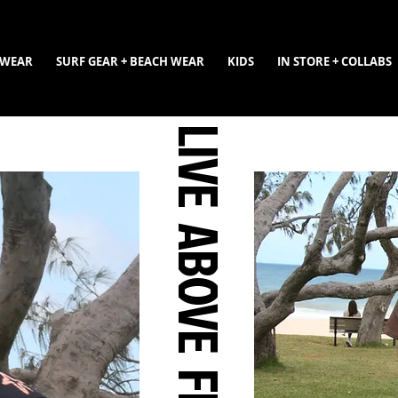
WEAR
SURF GEAR + BEACH WEAR
KIDS
IN STORE + COLLABS
LIVE ABOVE FEAR