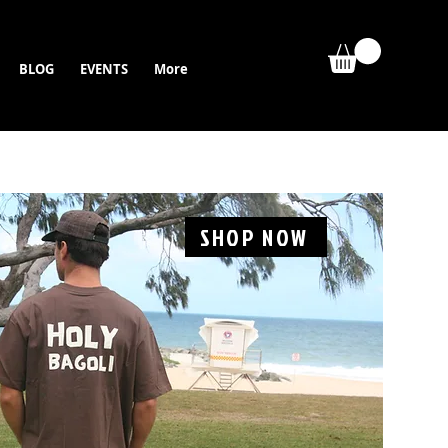
BLOG
EVENTS
More
SHOP NOW