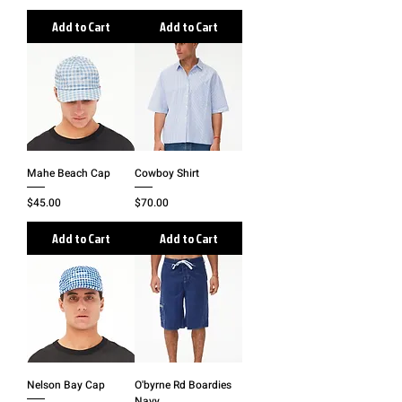
Add to Cart
Add to Cart
Mahe Beach Cap
Cowboy Shirt
Price
Price
$45.00
$70.00
Add to Cart
Add to Cart
Nelson Bay Cap
O'byrne Rd Boardies
Navy