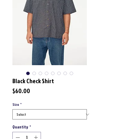
Black Check Shirt
Price
$60.00
Size
*
Quantity
*