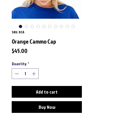
SKU: DCA
Orange Cammo Cap
Price
$45.00
Quantity
*
Add to cart
Buy Now
Material: 100% Cotton