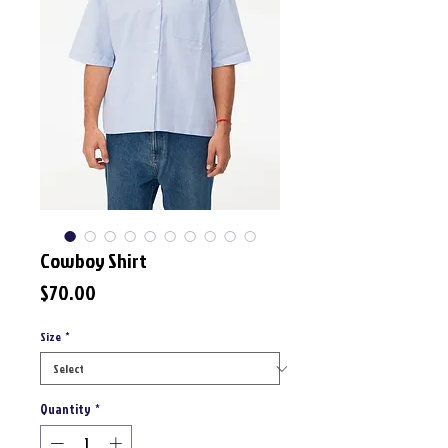
Cowboy Shirt
Price
$70.00
Size
*
Quantity
*