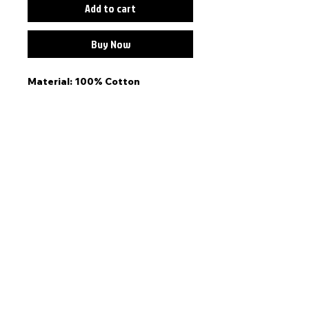
Add to cart
Buy Now
Material: 100% Cotton
Colour: Pink
Fit: One size adjustable back
strap kids cap. Generally
speaking, this cap fits kids
between the ages of 5-10.