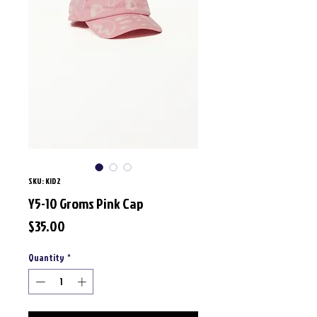
SKU: KID2
Y5-10 Groms Pink Cap
Price
$35.00
Quantity
*