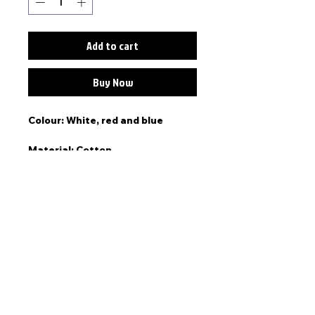
Add to cart
Buy Now
Colour: White, red and blue
Material: Cotton
Lauren wears a size small.
Story
"This Tee is all about real love.
This piece is part of the Valley
Road collection, a staple piece
that represents memories made
in South-West Aus."