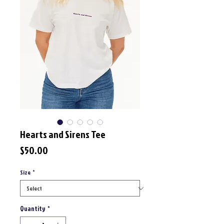
Hearts and Sirens Tee
Price
$50.00
Size
*
Quantity
*