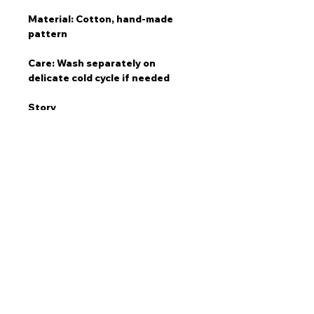
Material: Cotton, hand-made
pattern
Care: Wash separately on
delicate cold cycle if needed
Story
"The Inji Cap is an iconic lid for
your days in the sun. Some of my
favourite surfs have been at Inji.
From surfing with dolphins during
sunset to landing my first drop at
the point, and sitting at the
lookout watching the fearless
surf a fearful winter swell."