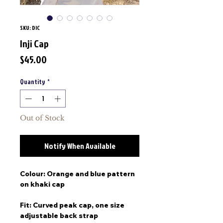
SKU: DIC
Inji Cap
Price
$45.00
Quantity
*
Out of Stock
Notify When Available
Colour: Orange and blue pattern
on khaki cap
Fit: Curved peak cap, one size
adjustable back strap