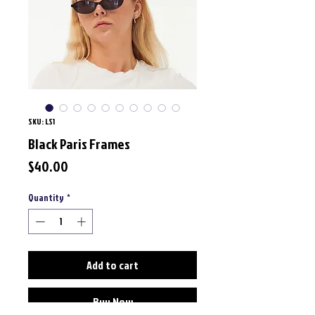
SKU: LS1
Black Paris Frames
Price
$40.00
Quantity
*
Add to cart
Buy Now