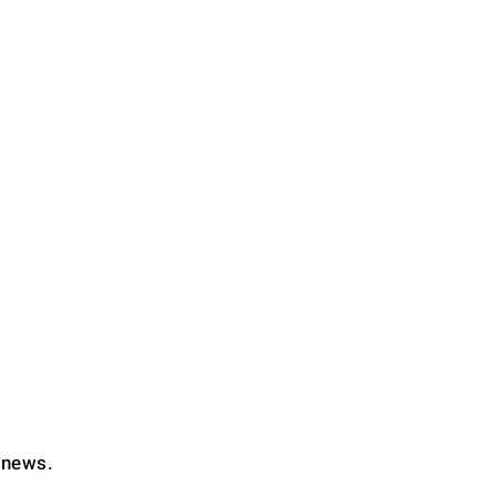
d news.