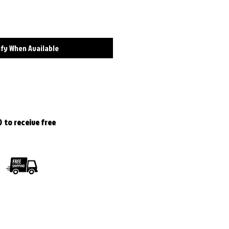
fy When Available
 to receive free