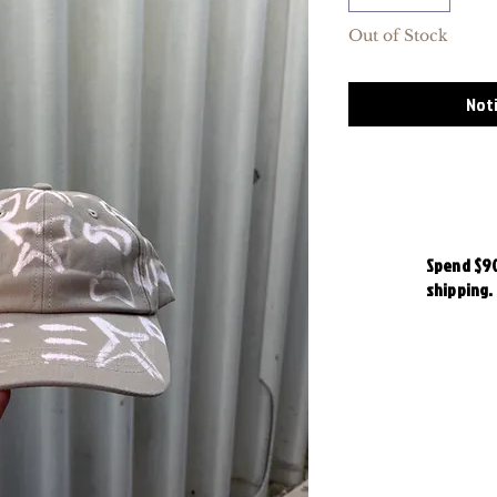
Out of Stock
Noti
Spend $90
shipping.