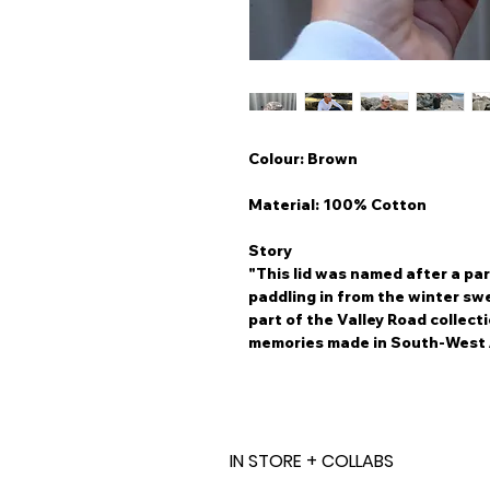
Colour: Brown
Material: 100% Cotton
Story
"This lid was named after a par
paddling in from the winter swe
part of the Valley Road collect
memories made in South-West 
IN STORE + COLLABS