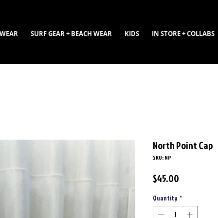
WEAR
SURF GEAR + BEACH WEAR
KIDS
IN STORE + COLLABS
North Point Cap
SKU: NP
Price
$45.00
Quantity
*