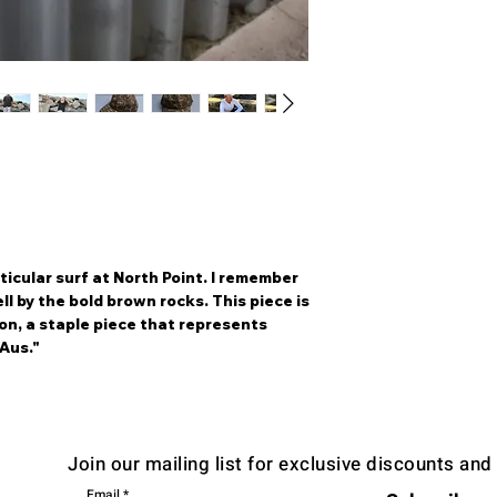
ticular surf at North Point. I remember
ll by the bold brown rocks. This piece is
ion, a staple piece that represents
Aus."
Join our mailing list for exclusive discounts an
Email