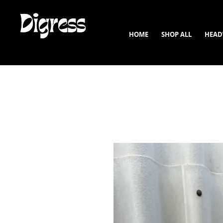
HOME
SHOP ALL
HEAD