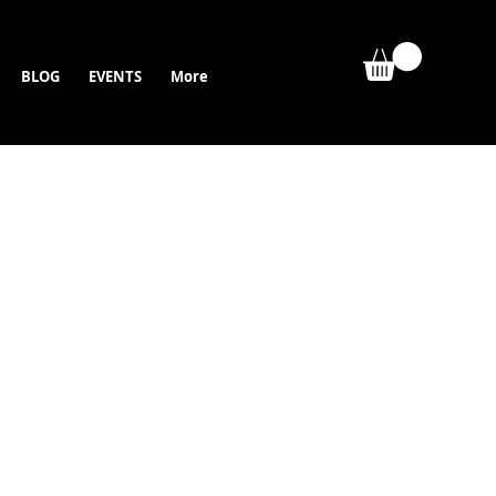
BLOG
EVENTS
More