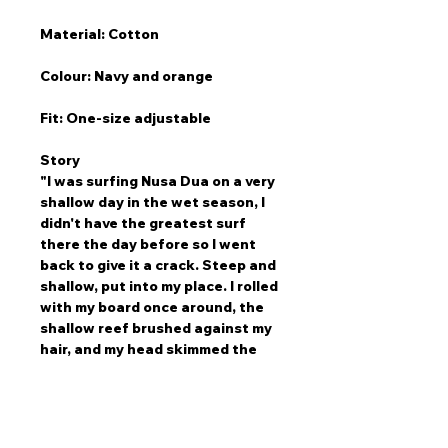
Material: Cotton
Colour: Navy and orange
Fit: One-size adjustable
Story
"I was surfing Nusa Dua on a very
shallow day in the wet season, I
didn't have the greatest surf
there the day before so I went
back to give it a crack. Steep and
shallow, put into my place. I rolled
with my board once around, the
shallow reef brushed against my
hair, and my head skimmed the
reef. As I went around hugging my
board the nose of my board
tipped the reef as I went around
once. I was absolutely fine, not a