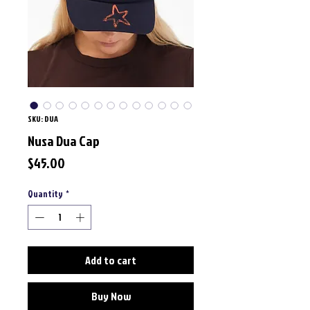
SKU: DUA
Nusa Dua Cap
Price
$45.00
Quantity
*
Add to cart
Buy Now