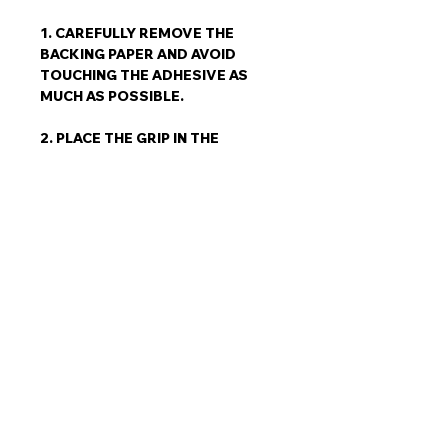
1. CAREFULLY REMOVE THE
BACKING PAPER AND AVOID
TOUCHING THE ADHESIVE AS
MUCH AS POSSIBLE.
2. PLACE THE GRIP IN THE
MARKED AREA FIRMLY APPLY
PRESSURE BEGINNING IN THE
CENTRE AND WORKING
OUTWARDS TO REMOVE ANY
TRAPPED AIR BUBBLES PUSH
DOWN ON THE ENTIRE GRIP,
ESPECIALLY THE EDGES.
3. ALL TRACES OF WAX, DUST,
DIRT, ETC. MUST BE REMOVED
EVEN NEW SURFBOARDS
SHOULD BE CLEANED.
4. COMPLETELY DRY THE