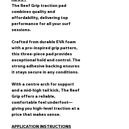
The Reef Grip traction pad
combines quality and
affordability, delivering top
performance for all your surf
sessions.
Crafted from durable EVA foam
with a pro-inspired grip pattern,
this three-piece pad provides
exceptional hold and control. The
strong adhesive backing ensures
it stays secure in any conditions.
With a centre arch for support
and a mid-high tail kick, The Reef
Grip offers a reliable,
comfortable feel underfoot—
giving you high-level traction at a
price that makes sense.
APPLICATION INSTRUCTIONS