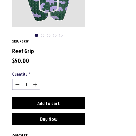
SKU: RGRIP
Reef Grip
Price
$50.00
Quantity
*
Add to cart
Buy Now
ABOUT