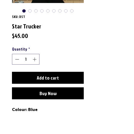
SKU: DST
Star Trucker
Price
$45.00
Quantity
*
Add to cart
Buy Now
Colour: Blue
Fit: Curved peak cap, structured,
one size adjustable back strap