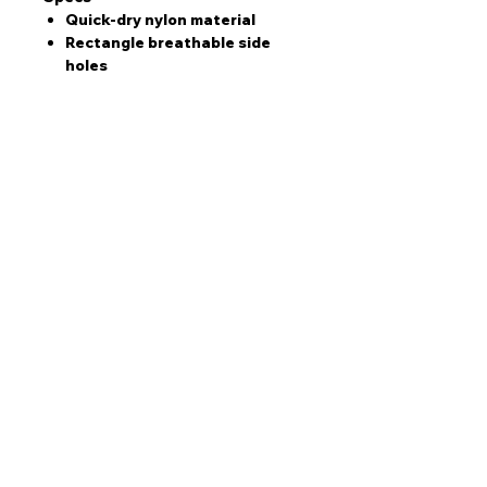
Quick-dry nylon material
Rectangle breathable side
holes
Comfortable back clasp
Running Cap Colour Options
Thatcher brown and pastel
blue
Black and white
Want to collaborate?