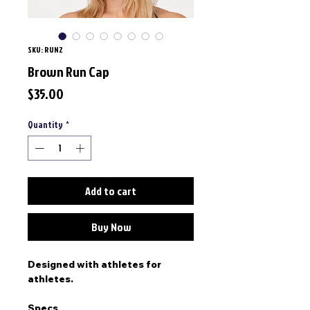
SKU: RUN2
Brown Run Cap
Price
$35.00
Quantity
*
Add to cart
Buy Now
Designed with athletes for
athletes.
Specs