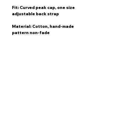
Fit: Curved peak cap, one size
adjustable back strap
Material: Cotton, hand-made
pattern non-fade
Care: Wash separately on
delicate cold cycle if needed
Story
“This idea came to me instantly
when I was sitting in my car on
the freeway. Cars lining up during
peak traffic.“