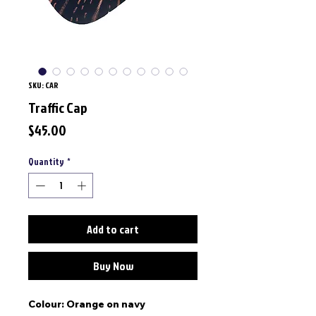
SKU: CAR
Traffic Cap
Price
$45.00
Quantity
*
Add to cart
Buy Now
Colour: Orange on navy